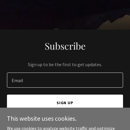
Subscribe
Sign up to be the first to get updates.
Email
SIGN UP
This website uses cookies.
We use cookies to analyze website traffic and optimize