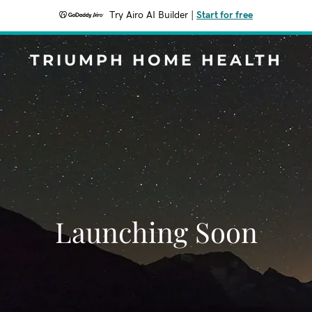
Try Airo AI Builder
|
Start for free
TRIUMPH HOME HEALTH
Launching Soon